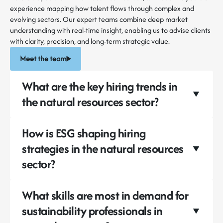
experience mapping how talent flows through complex and
evolving sectors. Our expert teams combine deep market
understanding with real-time insight, enabling us to advise clients
with clarity, precision, and long-term strategic value.
Meet the team
What are the key hiring trends in
the natural resources sector?
How is ESG shaping hiring
strategies in the natural resources
sector?
What skills are most in demand for
sustainability professionals in