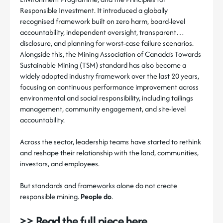
Responsible Investment. It introduced a globally
recognised framework built on zero harm, board-level
accountability, independent oversight, transparent
disclosure, and planning for worst-case failure scenarios.
Alongside this, the Mining Association of Canada’s Towards
Sustainable Mining (TSM) standard has also become a
widely adopted industry framework over the last 20 years,
focusing on continuous performance improvement across
environmental and social responsibility, including tailings
management, community engagement, and site-level
accountability.
Across the sector, leadership teams have started to rethink
and reshape their relationship with the land, communities,
investors, and employees.
But standards and frameworks alone do not create
responsible mining.
People do
.
>> Read the full piece here