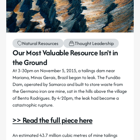
Natural Resources
Thought Leadership
Our Most Valuable Resource Isn't in
the Ground
At 3:30pm on November 5, 2015, a tailings dam near
Mariana, Minas Gerais, Brazil began to leak. The Fundão
Dam, operated by Samarco and built to store waste from
the Germano iron ore mine, sat in the hills above the village
of Bento Rodrigues. By 4:20pm, the leak had become a
catastrophic rupture.
>> Read the full piece here
An estimated 43.7 million cubic metres of mine tailings