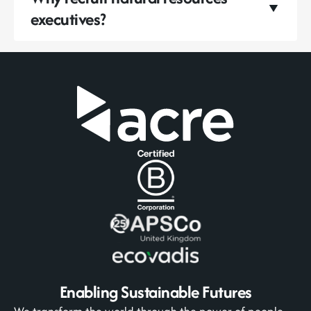
executives?
Enabling Sustainable Futures