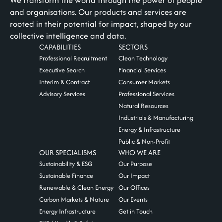
We transform the world through the power of people
and organisations. Our products and services are
rooted in their potential for impact, shaped by our
collective intelligence and data.
CAPABILITIES
SECTORS
Professional Recruitment
Clean Technology
Executive Search
Financial Services
Interim & Contract
Consumer Markets
Advisory Services
Professional Services
Natural Resources
Industrials & Manufacturing
Energy & Infrastructure
Public & Non-Profit
OUR SPECIALISMS
WHO WE ARE
Sustainability & ESG
Our Purpose
Sustainable Finance
Our Impact
Renewable & Clean Energy
Our Offices
Carbon Markets & Nature
Our Events
Energy Infrastructure
Get in Touch