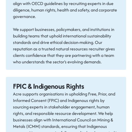
align with OECD guidelines by recruiting experts in due
diligence, human rights, health and safety, and corporate
governance.
We support businesses, policymakers, and institutions in
building teams that uphold international sustainability
standards and drive ethical decision-making. Our
reputation as a trusted natural resources recruiter gives
clients confidence that they are partnering with a team
who understands the sector’s evolving demands.
FPIC & Indigenous Rights
Acre supports organisations in upholding Free, Prior, and
Informed Consent (FPIC) and Indigenous rights by
sourcing experts in stakeholder engagement, human
rights, and responsible resource development. We help
businesses align with International Council on Mining &
Metals (ICMM) standards, ensuring that Indigenous