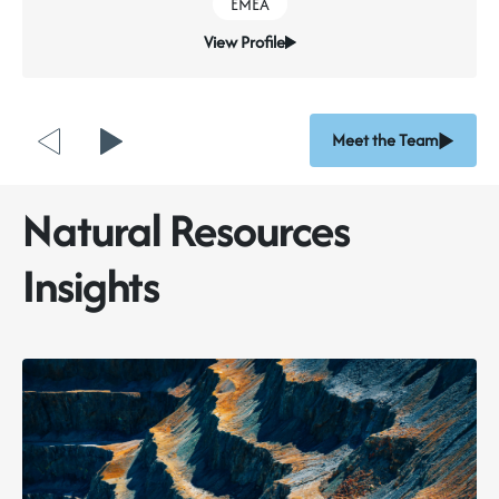
EMEA
investors, and employees.
View Profile
But standards and frameworks alone do not create
responsible mining.
People do
.
>> Read the full piece here
Meet the Team
Natural Resources
Insights