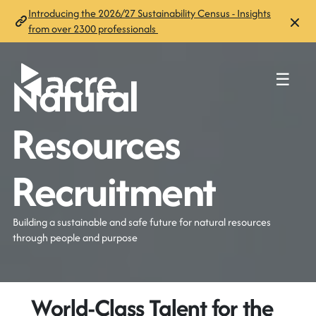
Introducing the 2026/27 Sustainability Census - Insights
from over 2300 professionals
Natural
☰
Resources
Recruitment
Building a sustainable and safe future for natural resources
through people and purpose
World-Class Talent for the