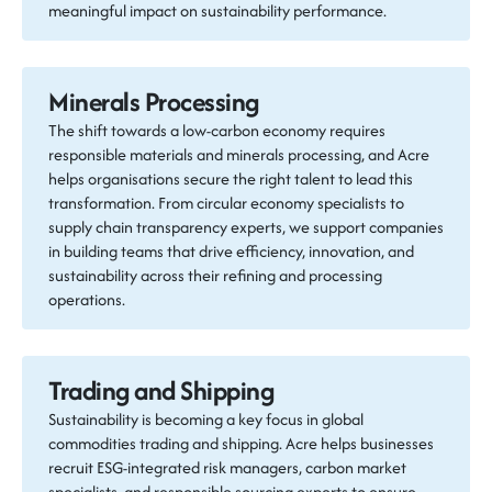
meaningful impact on sustainability performance.
Minerals Processing
The shift towards a low-carbon economy requires
responsible materials and minerals processing, and Acre
helps organisations secure the right talent to lead this
transformation. From circular economy specialists to
supply chain transparency experts, we support companies
in building teams that drive efficiency, innovation, and
sustainability across their refining and processing
operations.
Trading and Shipping
Sustainability is becoming a key focus in global
commodities trading and shipping. Acre helps businesses
recruit ESG-integrated risk managers, carbon market
specialists, and responsible sourcing experts to ensure