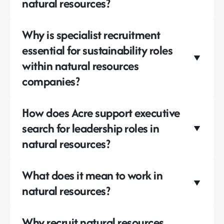
natural resources?
Why is specialist recruitment
essential for sustainability roles
within natural resources
companies?
How does Acre support executive
search for leadership roles in
natural resources?
What does it mean to work in
natural resources?
Why recruit natural resources