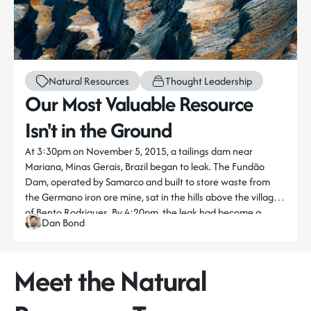
Natural Resources
Thought Leadership
Our Most Valuable Resource
Isn't in the Ground
At 3:30pm on November 5, 2015, a tailings dam near
Mariana, Minas Gerais, Brazil began to leak. The Fundão
Dam, operated by Samarco and built to store waste from
the Germano iron ore mine, sat in the hills above the village
of Bento Rodrigues. By 4:20pm, the leak had become a
Dan Bond
>> Read the full piece here
catastrophic rupture.
An estimated 43.7 million cubic metres of mine tailings
Meet the Natural
surged into the Doce River. The toxic sludge engulfed Bento
Rodrigues and Paracatu de Baixo, killing 19 people,
displacing thousands, and contaminating hundreds of