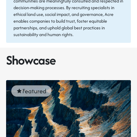
communities are meaningfully consulted and respected in
decision-making processes. By recruiting specialists in
ethical land use, social impact, and governance, Acre
enables companies to build trust, foster equitable
partnerships, and uphold global best practices in
sustainability and human rights.
Showcase
Featured