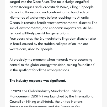
surged into the Doce River. The toxic sludge engulfed
Bento Rodrigues and Paracatu de Baixo, killing 19 people,
displacing thousands, and contaminating hundreds of
kilometres of waterways before reaching the Atlantic
Ocean. It remains Brazil’s worst environmental disaster. The
social, environmental, and economic impacts are still being
felt and will likely persist for generations.
Four years later, the Brumadinho tailings dam disaster, also
in Brazil, caused by the sudden collapse of an iron ore
waste dam, killed 270 people.
At precisely the moment when minerals were becoming
central to the global energy transition, mining found itself
in the spotlight for all the wrong reasons.
The industry response was significant.
In 2020, the Global Industry Standard on Tailings
Management (GISTM) was launched by the International
Council on Mining and Metals, the United Nations
Environment Programme, and the Principles for