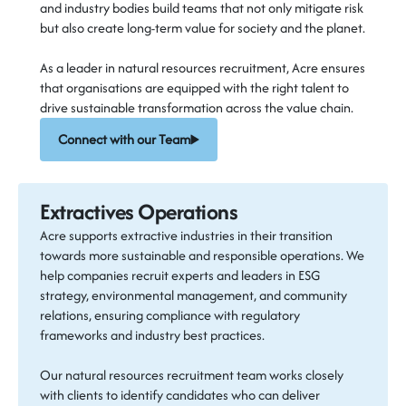
and industry bodies build teams that not only mitigate risk
but also create long-term value for society and the planet.
As a leader in natural resources recruitment, Acre ensures
that organisations are equipped with the right talent to
drive sustainable transformation across the value chain.
Connect with our Team
Extractives Operations
Acre supports extractive industries in their transition
towards more sustainable and responsible operations. We
help companies recruit experts and leaders in ESG
strategy, environmental management, and community
relations, ensuring compliance with regulatory
frameworks and industry best practices.
Our natural resources recruitment team works closely
with clients to identify candidates who can deliver