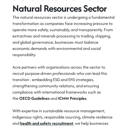
Natural Resources Sector
The natural resources sector is undergoing a fundamental
transformation as companies face increasing pressure to
operate more safely, sustainably, and transparently. From
extractives and minerals processing to trading, shipping,
and global governance, businesses must balance
economic demands with environmental and social
responsibility.
Acre partners with organisations across the sector to
recruit purpose-driven professionals who can lead this
transition - embedding ESG and EHS strategies,
strengthening community relations, and ensuring
compliance with international frameworks such as
the
OECD Guidelines
and
ICMM Principles
.
With expertise in sustainable resource management,
indigenous rights, responsible sourcing, climate resilience
and
health and safety recruitment
, we help businesses