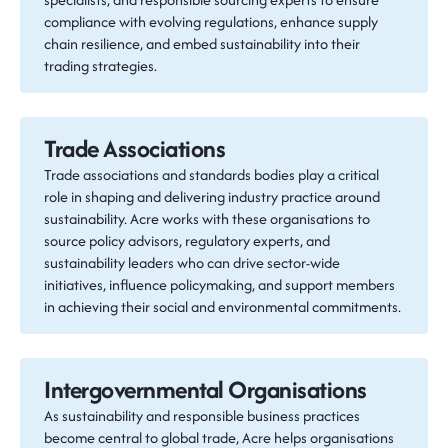
compliance with evolving regulations, enhance supply
chain resilience, and embed sustainability into their
trading strategies.
Trade Associations
Trade associations and standards bodies play a critical
role in shaping and delivering industry practice around
sustainability. Acre works with these organisations to
source policy advisors, regulatory experts, and
sustainability leaders who can drive sector-wide
initiatives, influence policymaking, and support members
in achieving their social and environmental commitments.
Intergovernmental Organisations
As sustainability and responsible business practices
become central to global trade, Acre helps organisations