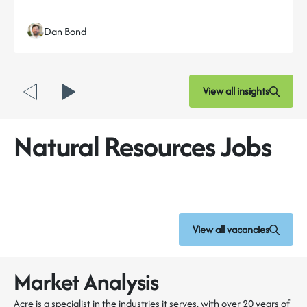
Dan Bond
View all insights
Natural Resources Jobs
View all vacancies
Market Analysis
Acre is a specialist in the industries it serves, with over 20 years of