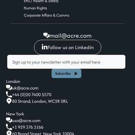
EHS / Health & Safety
Human Rights
Corporate Affairs & Comms
mail@acre.com
Follow us on LinkedIn
Subscribe
London
uk@acre.com
+44 (0)20 7400 5570
80 Strand, London, WC2R 0RL
New York
usa@acre.com
+1 929 376 3166
60 Broad Street, New York 10004