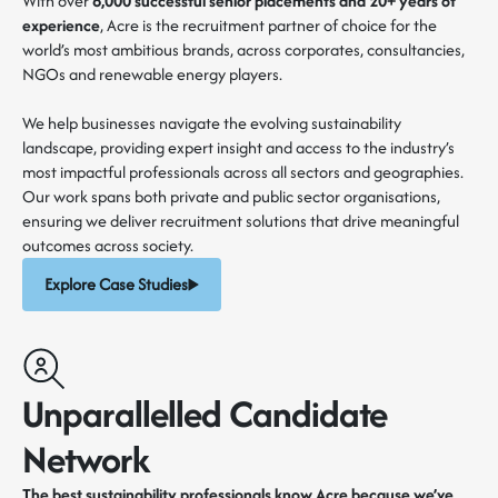
With over
6,000 successful senior placements and 20+ years of
experience
, Acre is the recruitment partner of choice for the
world’s most ambitious brands, across corporates, consultancies,
NGOs and renewable energy players.
We help businesses navigate the evolving sustainability
landscape, providing expert insight and access to the industry’s
most impactful professionals across all sectors and geographies.
Our work spans both private and public sector organisations,
ensuring we deliver recruitment solutions that drive meaningful
outcomes across society.
Explore Case Studies
Unparallelled Candidate
Network
The best sustainability professionals know Acre because we’ve