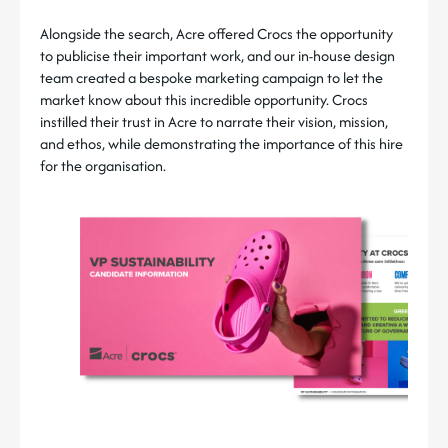
Alongside the search, Acre offered Crocs the opportunity
to publicise their important work, and our in-house design
team created a bespoke marketing campaign to let the
market know about this incredible opportunity. Crocs
instilled their trust in Acre to narrate their vision, mission,
and ethos, while demonstrating the importance of this hire
for the organisation.