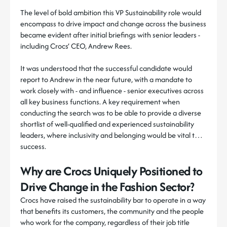
The level of bold ambition this VP Sustainability role would
encompass to drive impact and change across the business
became evident after initial briefings with senior leaders -
including Crocs’ CEO, Andrew Rees.
It was understood that the successful candidate would
report to Andrew in the near future, with a mandate to
work closely with - and influence - senior executives across
all key business functions. A key requirement when
conducting the search was to be able to provide a diverse
shortlist of well-qualified and experienced sustainability
leaders, where inclusivity and belonging would be vital to
success.
Why are Crocs Uniquely Positioned to
Drive Change in the Fashion Sector?
Crocs have raised the sustainability bar to operate in a way
that benefits its customers, the community and the people
who work for the company, regardless of their job title