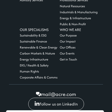
Advisory Services
Professional Services
Natural Resources
Industrials & Manufacturing
Energy & Infrastructure
Public & Non-Profit
OUR SPECIALISMS
WHO WE ARE
Sustainability & ESG
Our Purpose
Sustainable Finance
Our Impact
Renewable & Clean Energy
Our Offices
Carbon Markets & Nature
Our Events
Energy Infrastructure
Get in Touch
EHS / Health & Safety
Human Rights
Corporate Affairs & Comms
mail@acre.com
Follow us on LinkedIn