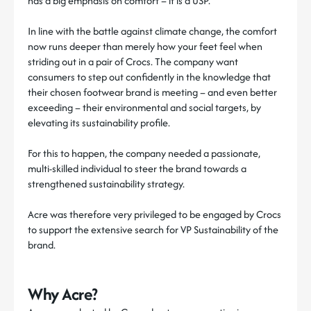
has a big emphasis on comfort – it is a USP.
In line with the battle against climate change, the comfort
now runs deeper than merely how your feet feel when
striding out in a pair of Crocs. The company want
consumers to step out confidently in the knowledge that
their chosen footwear brand is meeting – and even better
exceeding – their environmental and social targets, by
elevating its sustainability profile.
For this to happen, the company needed a passionate,
multi-skilled individual to steer the brand towards a
strengthened sustainability strategy.
Acre was therefore very privileged to be engaged by Crocs
to support the extensive search for VP Sustainability of the
brand.
Why Acre?