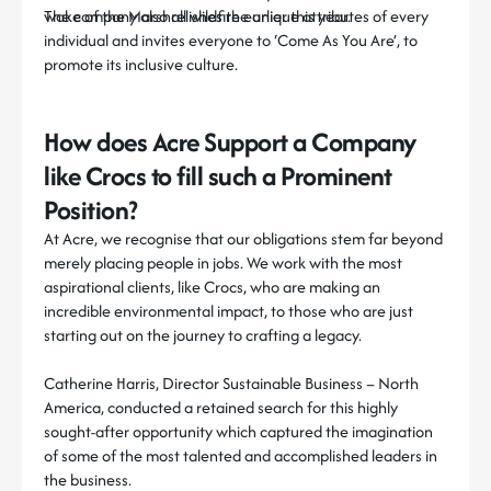
wake of the Marshall wildfire earlier this year.
The company also relishes the unique attributes of every
individual and invites everyone to
‘Come As You Are’,
to
promote its inclusive culture.
How does Acre Support a Company
like Crocs to fill such a Prominent
Position?
At Acre, we recognise that our obligations stem far beyond
merely placing people in jobs. We work with the most
aspirational clients, like Crocs, who are making an
incredible environmental impact, to those who are just
starting out on the journey to crafting a legacy.
Catherine Harris, Director Sustainable Business – North
America, conducted a retained search for this highly
sought-after opportunity which captured the imagination
of some of the most talented and accomplished leaders in
the business.