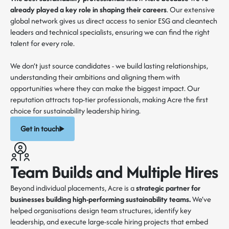
already played a key role in shaping their careers
. Our extensive
global network gives us direct access to senior ESG and cleantech
leaders and technical specialists, ensuring we can find the right
talent for every role.
We don’t just source candidates - we build lasting relationships,
understanding their ambitions and aligning them with
opportunities where they can make the biggest impact. Our
reputation attracts top-tier professionals, making Acre the first
choice for sustainability leadership hiring.
Get in touch
Team Builds and Multiple Hires
Beyond individual placements, Acre is a
strategic partner for
businesses building high-performing sustainability teams.
We’ve
helped organisations design team structures, identify key
leadership, and execute large-scale hiring projects that embed