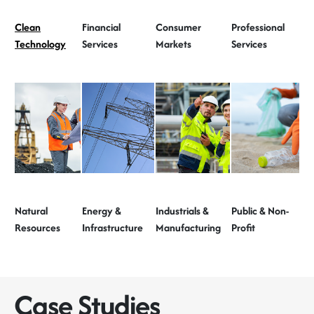
Clean
Financial
Consumer
Professional
Technology
Services
Markets
Services
Natural
Energy &
Industrials &
Public & Non-
Resources
Infrastructure
Manufacturing
Profit
Case Studies