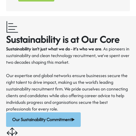
Sustainability is at Our Core
Sustainability isn’t just what we do - it’s who we are
. As pioneers in
sustainability and clean technology recruitment, we’ve spent over
two decades shaping this market.
Our expertise and global networks ensure businesses secure the
right talent to drive impact, making us the world’s leading
sustainability recruitment firm. We pride ourselves on connecting
clients and candidates while also offering career advice to help
individuals progress and organisations secure the best
professionals for every role.
Our Sustainability Commitment