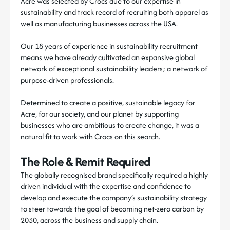
Acre was selected by Crocs due to our expertise in
sustainability and track record of recruiting both apparel as
well as manufacturing businesses across the USA.
Our 18 years of experience in sustainability recruitment
means we have already cultivated an expansive global
network of exceptional sustainability leaders; a network of
purpose-driven professionals.
Determined to create a positive, sustainable legacy for
Acre, for our society, and our planet by supporting
businesses who are ambitious to create change, it was a
natural fit to work with Crocs on this search.
The Role & Remit Required
The globally recognised brand specifically required a highly
driven individual with the expertise and confidence to
develop and execute the company’s sustainability strategy
to steer towards the goal of becoming net-zero carbon by
2030, across the business and supply chain.