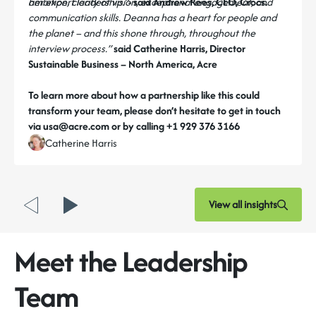
her expert leadership.”
ambition, clarity of vision, exceptional engagement, and
- said Andrew Rees, CEO, Crocs.
communication skills. Deanna has a heart for people and
the planet – and this shone through, throughout the
interview process.”
said Catherine Harris, Director
Sustainable Business – North America, Acre
To learn more about how a partnership like this could
transform your team, please don’t hesitate to get in touch
via usa@acre.com or by calling +1 929 376 3166
Catherine Harris
View all insights
Meet the Leadership
Team