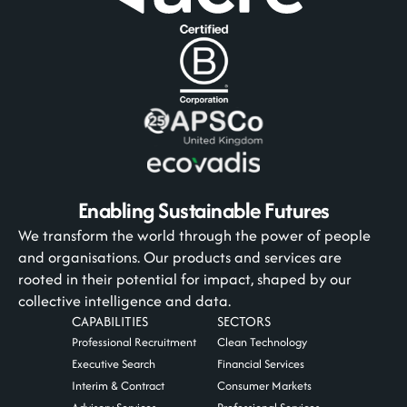
Enabling Sustainable Futures
We transform the world through the power of people
and organisations. Our products and services are
rooted in their potential for impact, shaped by our
collective intelligence and data.
CAPABILITIES
SECTORS
Professional Recruitment
Clean Technology
Executive Search
Financial Services
Interim & Contract
Consumer Markets