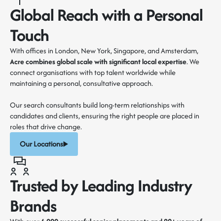
Global Reach with a Personal
Touch
With offices in London, New York, Singapore, and Amsterdam,
Acre combines global scale with
significant local expertise
. We
connect organisations with top talent worldwide while
maintaining a personal, consultative approach.
Our search consultants build long-term relationships with
candidates and clients, ensuring the right people are placed in
roles that drive change.
Our Locations
Trusted by Leading Industry
Brands