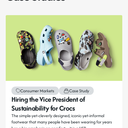
Consumer Markets
Case Study
Hiring the Vice President of
Sustainability for Crocs
The simple-yet-cleverly designed, iconic-yet-informal
footwear that many people have been wearing for years