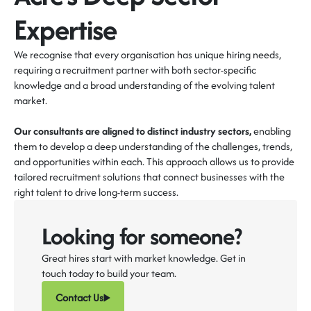
Expertise
We recognise that every organisation has unique hiring needs,
requiring a recruitment partner with both sector-specific
knowledge and a broad understanding of the evolving talent
market.
Our consultants are aligned to distinct industry sectors,
enabling
them to develop a deep understanding of the challenges, trends,
and opportunities within each. This approach allows us to provide
tailored recruitment solutions that connect businesses with the
right talent to drive long-term success.
Looking for someone?
Great hires start with market knowledge. Get in
touch today to build your team.
Contact Us