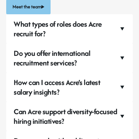
Meet the team
What types of roles does Acre
recruit for?
Do you offer international
recruitment services?
How can I access Acre’s latest
salary insights?
Can Acre support diversity-focused
hiring initiatives?