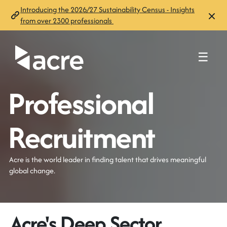
Introducing the 2026/27 Sustainability Census - Insights
from over 2300 professionals
☰
Professional
Recruitment
Acre is the world leader in finding talent that drives meaningful
global change.
Acre's Deep Sector