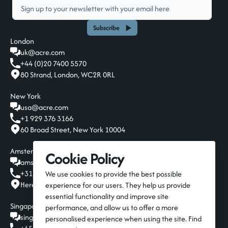
Subscribe
London
uk@acre.com
+44 (0)20 7400 5570
80 Strand, London, WC2R 0RL
New York
usa@acre.com
+1 929 376 3166
60 Broad Street, New York 10004
Amsterdam
Cookie Policy
amsterdam@acre.com
+31 20 808 19 00
We use cookies to provide the best possible
Herengracht 124-128, Amsterdam, 1015 BT
experience for our users. They help us provide
essential functionality and improve site
Singapore
performance, and allow us to offer a more
singapore@acre.com
personalised experience when using the site. Find