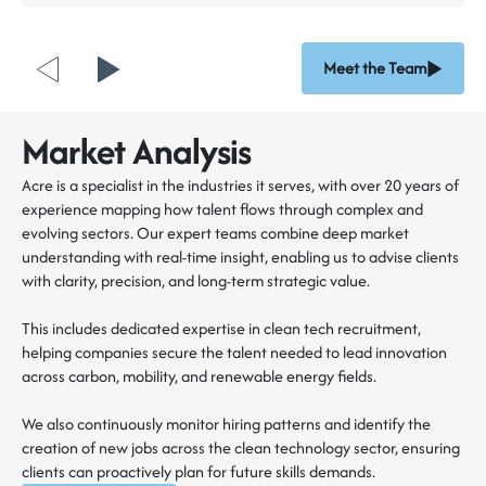
Meet the Team
Market Analysis
Acre is a specialist in the industries it serves, with over 20 years of
experience mapping how talent flows through complex and
evolving sectors. Our expert teams combine deep market
understanding with real-time insight, enabling us to advise clients
with clarity, precision, and long-term strategic value.
This includes dedicated expertise in clean tech recruitment,
helping companies secure the talent needed to lead innovation
across carbon, mobility, and renewable energy fields.
We also continuously monitor hiring patterns and identify the
creation of new jobs across the clean technology sector, ensuring
clients can proactively plan for future skills demands.