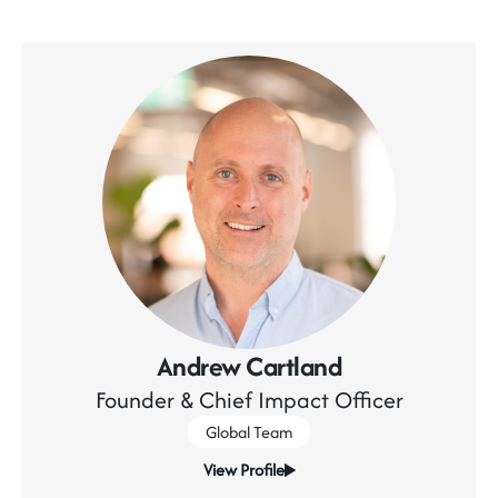
Andrew Cartland
Founder & Chief Impact Officer
Global Team
View Profile