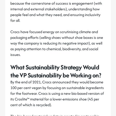
because the cornerstone of success is engagement (with
internal and external stakeholders), understanding how
people feel and what they need, and ensuring inclusivity
for all.
Crocs have focused energy on scrutinising climate and
packaging efforts (selling shoes without shoe boxes is one
way the company is reducing its negative impact), as well
as paying attention to chemical, biodiversity, and social
issues.
What Sustainability Strategy Would
the VP Sustainability be Working on?
By the end of 2021, Crocs announced they would become
100 per cent vegan by focusing on sustainable ingredients
for the footwear. Crocs is using a new bio-based version of
its Croslite™ material for a lower-emissions shoe (45 per
cent of which is recycled).