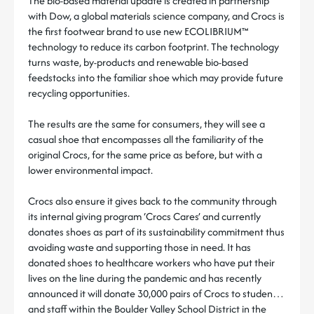
The bio-based material update is created in partnership
with Dow, a global materials science company, and Crocs is
the first footwear brand to use new ECOLIBRIUM™
technology to reduce its carbon footprint. The technology
turns waste, by-products and renewable bio-based
feedstocks into the familiar shoe which may provide future
recycling opportunities.
The results are the same for consumers, they will see a
casual shoe that encompasses all the familiarity of the
original Crocs, for the same price as before, but with a
lower environmental impact.
Crocs also ensure it gives back to the community through
its internal giving program ‘Crocs Cares’ and currently
donates shoes as part of its sustainability commitment thus
avoiding waste and supporting those in need. It has
donated shoes to healthcare workers who have put their
lives on the line during the pandemic and has recently
announced it will donate 30,000 pairs of Crocs to students
and staff within the Boulder Valley School District in the