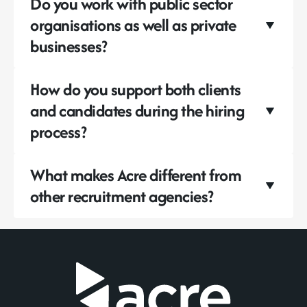
Do you work with public sector
organisations as well as private
businesses?
How do you support both clients
and candidates during the hiring
process?
What makes Acre different from
other recruitment agencies?