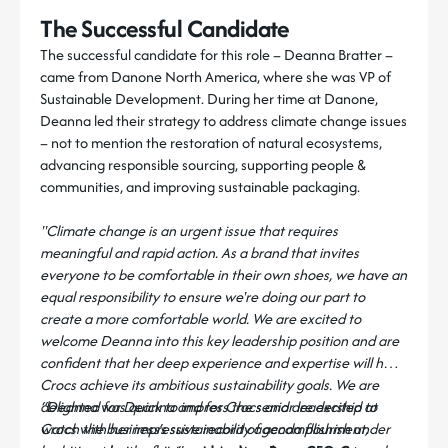
The Successful Candidate
The successful candidate for this role – Deanna Bratter –
came from Danone North America, where she was VP of
Sustainable Development. During her time at Danone,
Deanna led their strategy to address climate change issues
– not to mention the restoration of natural ecosystems,
advancing responsible sourcing, supporting people &
communities, and improving sustainable packaging.
"Climate change is an urgent issue that requires
meaningful and rapid action. As a brand that invites
everyone to be comfortable in their own shoes, we have an
equal responsibility to ensure we're doing our part to
create a more comfortable world. We are excited to
welcome Deanna into this key leadership position and are
confident that her deep experience and expertise will help
Crocs achieve its ambitious sustainability goals. We are
delighted for Deanna and for Crocs and are excited to
“Deanna was quick to impress the senior leadership at
watch the business’s sustainability agenda flourish under
Crocs with her impressive record of accomplishment,