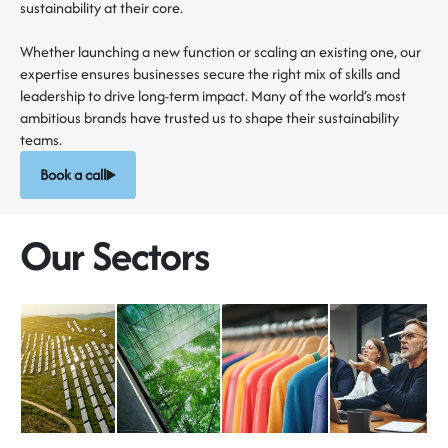
sustainability at their core.
Whether launching a new function or scaling an existing one, our
expertise ensures businesses secure the right mix of skills and
leadership to drive long-term impact. Many of the world’s most
ambitious brands have trusted us to shape their sustainability
teams.
Book a call
Our Sectors