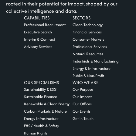
rooted in their potential for impact, shaped by our
collective intelligence and data.
CAPABILITIES
SECTORS
Professional Recruitment
Clean Technology
Executive Search
Financial Services
Interim & Contract
Consumer Markets
Advisory Services
Professional Services
Natural Resources
Industrials & Manufacturing
Energy & Infrastructure
Public & Non-Profit
OUR SPECIALISMS
WHO WE ARE
Sustainability & ESG
Our Purpose
Sustainable Finance
Our Impact
Renewable & Clean Energy
Our Offices
Carbon Markets & Nature
Our Events
Energy Infrastructure
Get in Touch
EHS / Health & Safety
Human Rights