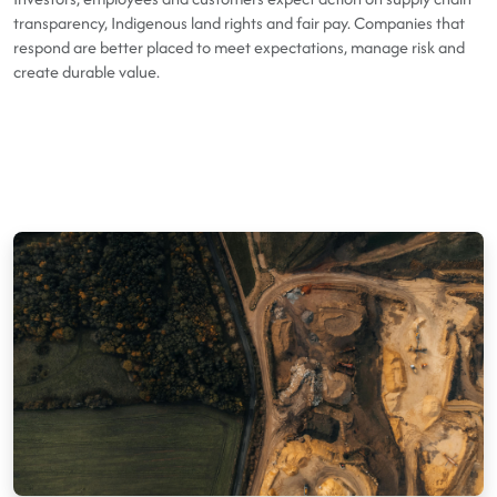
transparency, Indigenous land rights and fair pay. Companies that
respond are better placed to meet expectations, manage risk and
create durable value.