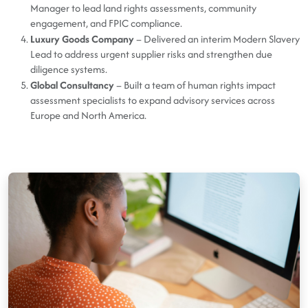
Manager to lead land rights assessments, community
engagement, and FPIC compliance.
Luxury Goods Company
– Delivered an interim Modern Slavery
Lead to address urgent supplier risks and strengthen due
diligence systems.
Global Consultancy
– Built a team of human rights impact
assessment specialists to expand advisory services across
Europe and North America.