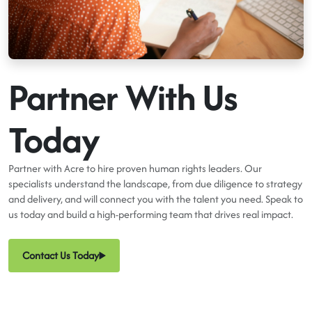
Partner With Us
Today
Partner with Acre to hire proven human rights leaders. Our
specialists understand the landscape, from due diligence to strategy
and delivery, and will connect you with the talent you need. Speak to
us today and build a high-performing team that drives real impact.
Contact Us Today