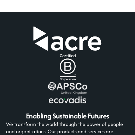
Enabling Sustainable Futures
We transform the world through the power of people
and organisations. Our products and services are