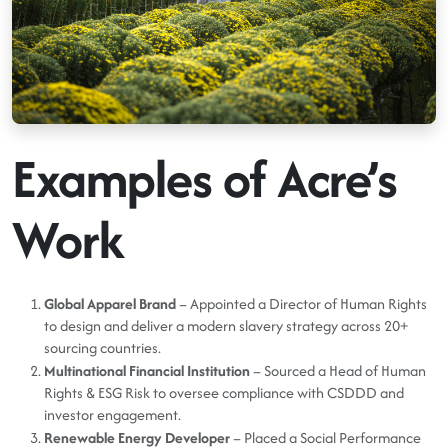
Examples of Acre’s
Work
Global Apparel Brand
– Appointed a Director of Human Rights
to design and deliver a modern slavery strategy across 20+
sourcing countries.
Multinational Financial Institution
– Sourced a Head of Human
Rights & ESG Risk to oversee compliance with CSDDD and
investor engagement.
Renewable Energy Developer
– Placed a Social Performance