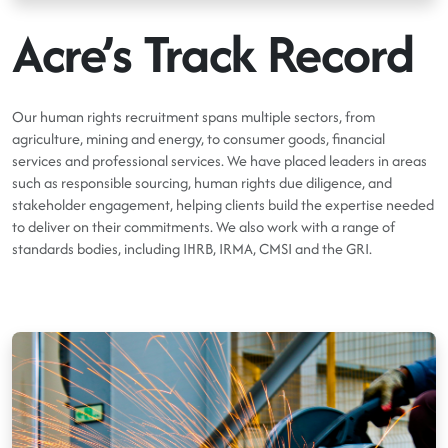
Acre’s Track Record
Our human rights recruitment spans multiple sectors, from
agriculture, mining and energy, to consumer goods, financial
services and professional services. We have placed leaders in areas
such as responsible sourcing, human rights due diligence, and
stakeholder engagement, helping clients build the expertise needed
to deliver on their commitments. We also work with a range of
standards bodies, including IHRB, IRMA, CMSI and the GRI.