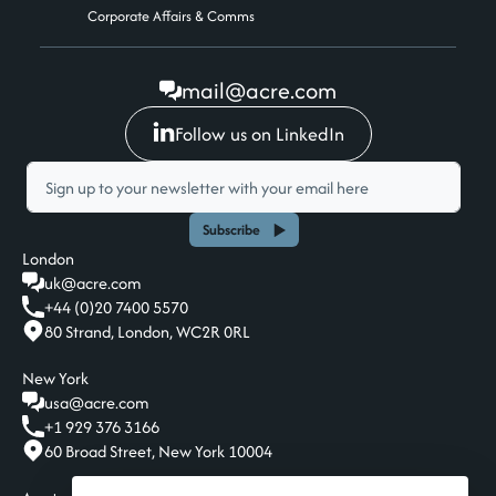
Corporate Affairs & Comms
mail@acre.com
Follow us on LinkedIn
Subscribe
London
uk@acre.com
+44 (0)20 7400 5570
80 Strand, London, WC2R 0RL
New York
usa@acre.com
+1 929 376 3166
60 Broad Street, New York 10004