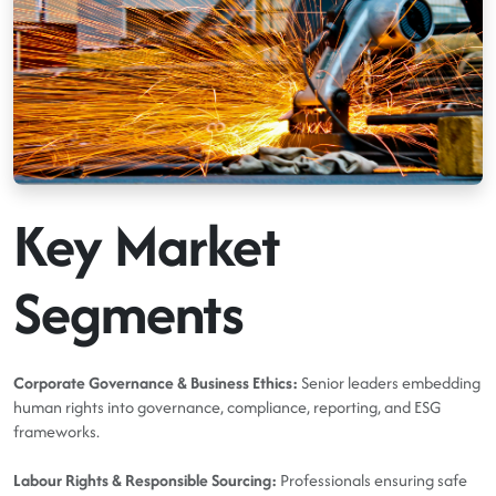
Key Market
Segments
Corporate Governance & Business Ethics:
Senior leaders embedding
human rights into governance, compliance, reporting, and ESG
frameworks.
Labour Rights & Responsible Sourcing:
Professionals ensuring safe