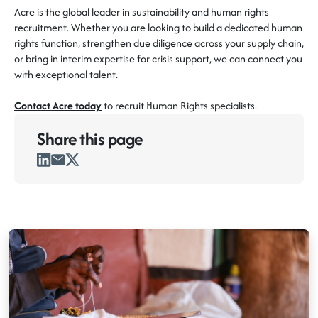
Acre is the global leader in sustainability and human rights
recruitment. Whether you are looking to build a dedicated human
rights function, strengthen due diligence across your supply chain,
or bring in interim expertise for crisis support, we can connect you
with exceptional talent.
Contact Acre today
to recruit Human Rights specialists.
Share this
page