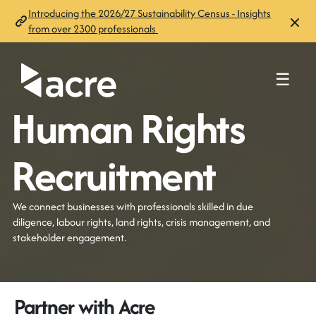
Introducing the 2026/27 Sustainability Census - Insights
from over 2300 professionals
☰
Human Rights
Recruitment
We connect businesses with professionals skilled in due
diligence, labour rights, land rights, crisis management, and
stakeholder engagement.
Partner with Acre