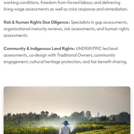
working conditions, freedom from forced labour, and delivering
living wage assessments as well as crisis response and remediation.
Risk & Human Rights Due Diligence:
Specialists in gap assessments,
organisational maturity reviews, risk assessments, and human rights
assessments.
Community & Indigenous Land Rights:
UNDRIP/FPIC-led land
assessments, co-design with Traditional Owners, community
engagement, cultural heritage protection, and fair benefit-sharing.