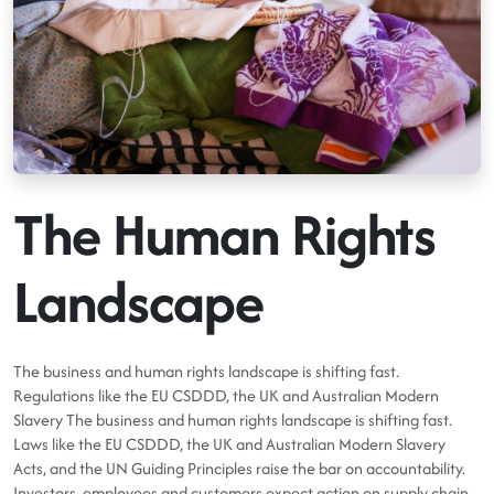
The Human Rights
Landscape
The business and human rights landscape is shifting fast.
Regulations like the EU CSDDD, the UK and Australian Modern
Slavery The business and human rights landscape is shifting fast.
Laws like the EU CSDDD, the UK and Australian Modern Slavery
Acts, and the UN Guiding Principles raise the bar on accountability.
Investors, employees and customers expect action on supply chain