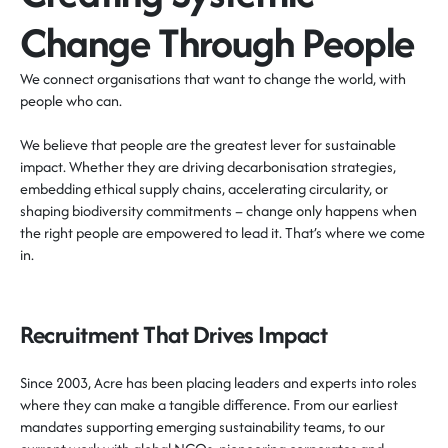
Change Through People
We connect organisations that want to change the world, with
people who can.
We believe that people are the greatest lever for sustainable
impact. Whether they are driving decarbonisation strategies,
embedding ethical supply chains, accelerating circularity, or
shaping biodiversity commitments – change only happens when
the right people are empowered to lead it.
That’s
where we come
in.
Recruitment That Drives Impact
Since 2003, Acre has been placing leaders and experts into roles
where they can make a tangible difference. From our earliest
mandates supporting emerging sustainability teams, to our