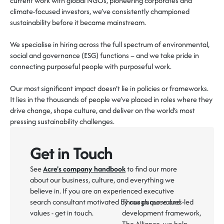
current work with global NGOs, pioneering
corporates
and
climate-focused investors,
we’ve consistently championed
sustainability before it became mainstream.
We specialise in hiring across the full spectrum of environmental,
social and governance (ESG) functions – and we take pride in
connecting purposeful people with purposeful work
.
Our most significant impact
doesn’t
lie in policies or frameworks.
It
lies in the
thousands of people
we’ve
placed in roles where they
drive change, shape culture, and deliver on the world’s most
pressing sustainability challenges.
Get in Touch
See
Acre's company handbook
to find our more
about our business, culture, and everything we
believe in. If you are an experienced executive
search consultant motivated by our purpose and
Through our values-led
values - get in touch.
development framework,
The Alliance
, we help