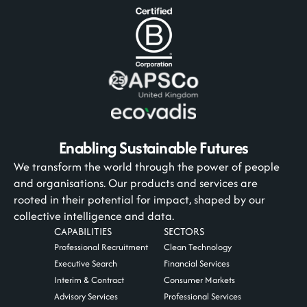
Enabling Sustainable Futures
We transform the world through the power of people
and organisations. Our products and services are
rooted in their potential for impact, shaped by our
collective intelligence and data.
CAPABILITIES
SECTORS
Professional Recruitment
Clean Technology
Executive Search
Financial Services
Interim & Contract
Consumer Markets
Advisory Services
Professional Services