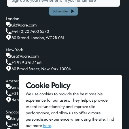
Subscribe
London
uk@acre.com
+44 (0)20 7400 5570
80 Strand, London, WC2R 0RL
New York
usa@acre.com
+1 929 376 3166
60 Broad Street, New York 10004
Amsterdam
Cookie Policy
amsterdam@acre.com
+31 20 808 19 00
We use cookies to provide the best possible
Herengracht 124-128, Amsterdam, 1015 BT
experience for our users. They help us provide
essential functionality and improve site
Singapore
performance, and allow us to offer a more
singapore@acre.com
personalised experience when using the site. Find
+65 6016 9650
out more
here
.