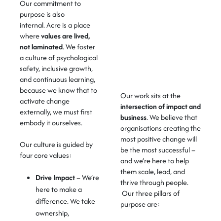
Our commitment to
purpose is also
internal.
Acre is a place
where
values are lived,
not laminated
.
We foster
a culture of
psychological
safety
,
inclusive growth
,
and
continuous learning
,
because we know that to
Our work sits at the
activate change
intersection of
impact and
externally, we must first
business
.
We believe that
embody it ourselves.
organisations creating the
most positive change will
Our culture is guided by
be the most successful –
four core values:
and
we’re
here to help
them scale, lead, and
Drive Impact
– We’re
thrive through people.
here to make a
Our three pillars of
difference. We take
purpose are:
ownership,