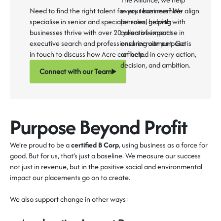
Need to find the right talent for your business? We
every team member align
specialise in senior and specialist roles, helping
personal growth with
businesses thrive with over 20 years of expertise in
collective impact -
executive search and professional recruitment. Get
ensuring our purpose is
in touch to discuss how Acre can help.
reflected in every action,
decision, and ambition.
Connect with our Team
Purpose Beyond Profit
We’re
proud to be a
certified B Corp
, using business as a force for
good. But for us,
that’s
just a baseline.
We measure our success
not just in revenue, but in the
positive social and environmental
impact
our placements go on to create.
We also support change in other ways: