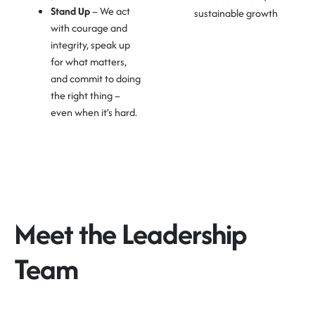
Stand Up
– We act
sustainable growth
with courage and
integrity, speak up
for what matters,
and commit to doing
the right thing –
even when it’s hard.
Meet the Leadership
Team