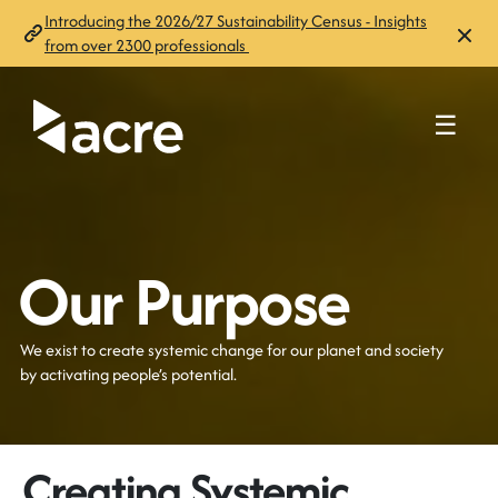
Introducing the 2026/27 Sustainability Census - Insights
from over 2300 professionals
☰
Our Purpose
We exist to
create systemic change for our planet and society
by activating people’s potential
.
Creating Systemic