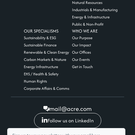
Natural Resources
Industrials & Manufacturing
Energy & Infrastructure
Public & Non-Profit
OUR SPECIALISMS
WHO WE ARE
Sustainability & ESG
Our Purpose
Sustainable Finance
Our Impact
Renewable & Clean Energy
Our Offices
Carbon Markets & Nature
Our Events
Energy Infrastructure
Get in Touch
EHS / Health & Safety
Human Rights
Corporate Affairs & Comms
mail@acre.com
Follow us on LinkedIn