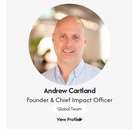
Andrew Cartland
Founder & Chief Impact Officer
Global Team
View Profile