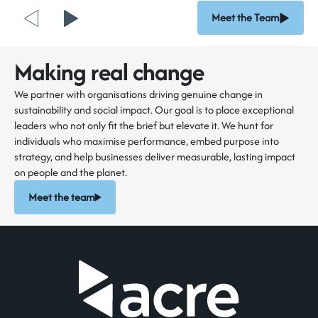
Meet the Team
Making real change
We partner with organisations driving genuine change in
sustainability and social impact. Our goal is to place exceptional
leaders who not only fit the brief but elevate it. We hunt for
individuals who maximise performance, embed purpose into
strategy, and help businesses deliver measurable, lasting impact
on people and the planet.
Meet the team