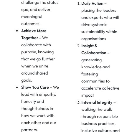
challenge the status
Daily Action
–
quo, and deliver
placing the leaders
meaningful
and experts who will
outcomes.
drive systemic
Achieve More
sustainability within
Together
– We
organisations
collaborate with
Insight &
purpose, knowing
Collaboration
–
that we go further
generating
when we unite
knowledge and
around shared
fostering
goals.
communities to
Show You Care
– We
accelerate collective
lead with empathy,
impact
honesty and
Internal Integrity
–
thoughtfulness in
walking the
walk
how we work with
through
responsible
each other and our
business practices,
partners.
inclusive culture, and