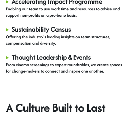
▸
Accelerating Impact Programme
Enabling our team to use work time and resources to advise and
support non-profits on a pro-bono basis.
▸
Sustainability Census
Offering
the industry's leading i
nsights
on
team structures,
compensation
and diversity.
▸
Thought Leadership & Events
From cinema screenings to expert roundtables, we create spaces
for change-makers to connect and inspire one another.
A Culture Built to Last