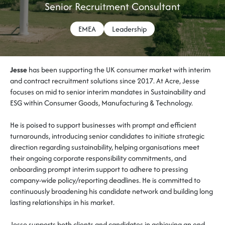
Senior Recruitment Consultant
EMEA
Leadership
Jesse
has been supporting the UK consumer market with interim
and contract recruitment solutions since 2017. At Acre, Jesse
focuses on mid to senior interim mandates in Sustainability and
ESG within Consumer Goods, Manufacturing & Technology.
He is poised to support businesses with prompt and efficient
turnarounds, introducing senior candidates to initiate strategic
direction regarding sustainability, helping organisations meet
their ongoing corporate responsibility commitments, and
onboarding prompt interim support to adhere to pressing
company-wide policy/reporting deadlines. He is committed to
continuously broadening his candidate network and building long
lasting relationships in his market.
J
esse supports both clients and candidates in achieving an end