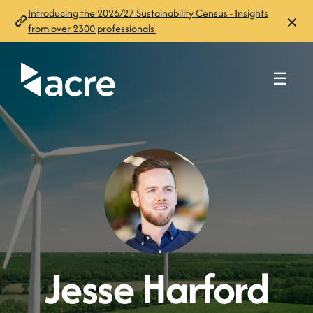
Introducing the 2026/27 Sustainability Census - Insights
from over 2300 professionals
☰
Jesse Harford