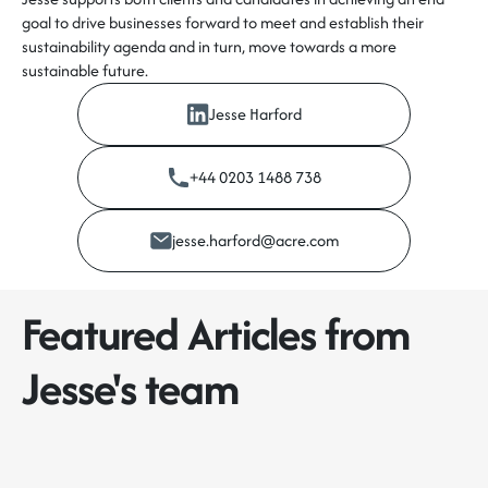
goal to drive businesses forward to meet and establish their
sustainability agenda and in turn, move towards a more
sustainable future.
Jesse Harford
+44 0203 1488 738
jesse.harford@acre.com
Featured Articles from
Jesse's team