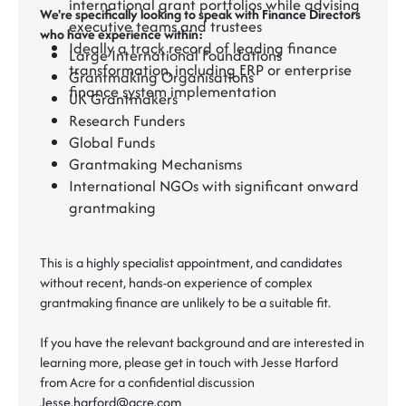
international grant portfolios while advising
We're specifically looking to speak with Finance Directors
executive teams and trustees
who have experience within:
Ideally a track record of leading finance
Large International Foundations
transformation, including ERP or enterprise
Grantmaking Organisations
finance system implementation
UK Grantmakers
Research Funders
Global Funds
Grantmaking Mechanisms
International NGOs with significant onward
grantmaking
This is a highly specialist appointment, and candidates
without recent, hands-on experience of complex
grantmaking finance are unlikely to be a suitable fit.
If you have the relevant background and are interested in
learning more, please get in touch with Jesse Harford
from Acre for a confidential discussion
Jesse.harford@acre.com