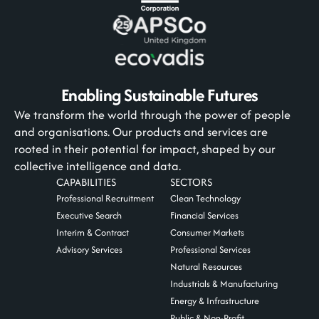
Enabling Sustainable Futures
We transform the world through the power of people
and organisations. Our products and services are
rooted in their potential for impact, shaped by our
collective intelligence and data.
CAPABILITIES
SECTORS
Professional Recruitment
Clean Technology
Executive Search
Financial Services
Interim & Contract
Consumer Markets
Advisory Services
Professional Services
Natural Resources
Industrials & Manufacturing
Energy & Infrastructure
Public & Non-Profit