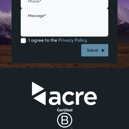
I agree to the
Privacy Policy
.
Submit