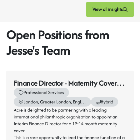
View all insights
Open Positions from
Jesse's Team
Finance Director - Maternity Cover
(12-14 Months)
Professional Services
London, Greater London, England
Hybrid
Acre is delighted to be partnering with a leading
international philanthropic organisation to appoint an
Interim Finance Director for a 12-14 month maternity
cover.
This is a rare opportunity to lead the finance function of a