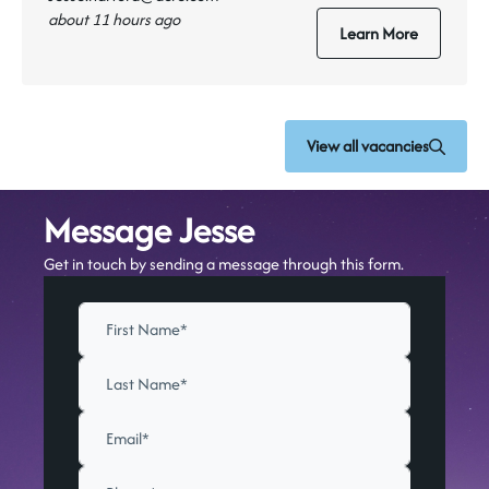
about 11 hours ago
Learn More
View all vacancies
Message Jesse
Get in touch by sending a message through this form.