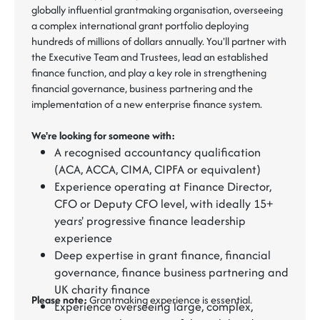
globally influential grantmaking organisation, overseeing
a complex international grant portfolio deploying
hundreds of millions of dollars annually. You'll partner with
the Executive Team and Trustees, lead an established
finance function, and play a key role in strengthening
financial governance, business partnering and the
implementation of a new enterprise finance system.
We're looking for someone with:
A recognised accountancy qualification
(ACA, ACCA, CIMA, CIPFA or equivalent)
Experience operating at Finance Director,
CFO or Deputy CFO level, with ideally 15+
years' progressive finance leadership
experience
Deep expertise in grant finance, financial
governance, finance business partnering and
UK charity finance
Please note:
Grantmaking experience is essential.
Experience overseeing large, complex,