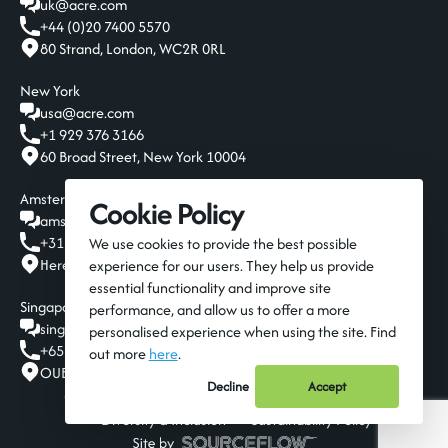
uk@acre.com
+44 (0)20 7400 5570
80 Strand, London, WC2R 0RL
New York
usa@acre.com
+1 929 376 3166
60 Broad Street, New York 10004
Amsterdam
Cookie Policy
amsterdam@acre.com
+31 20 808 19 00
We use cookies to provide the best possible
Herengracht 124-128, Amsterdam, 1015 BT
experience for our users. They help us provide
essential functionality and improve site
Singapore
performance, and allow us to offer a more
singapore@acre.com
personalised experience when using the site. Find
+65 6016 9650
out more
here
.
OUE Downtown Gallery, 6A Shenton Way, Singapore 068815
Decline
Accept
© 2026 Acre Resources
Privacy Policy
Terms
Diversity & Inclusion
Sustainability Policy