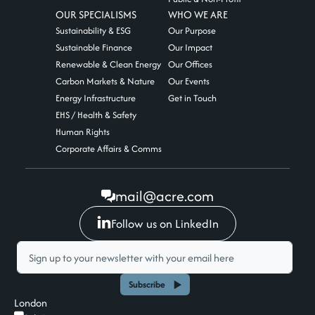
OUR SPECIALISMS
WHO WE ARE
Sustainability & ESG
Our Purpose
Sustainable Finance
Our Impact
Renewable & Clean Energy
Our Offices
Carbon Markets & Nature
Our Events
Energy Infrastructure
Get in Touch
EHS / Health & Safety
Human Rights
Corporate Affairs & Comms
mail@acre.com
Follow us on LinkedIn
Subscribe
London