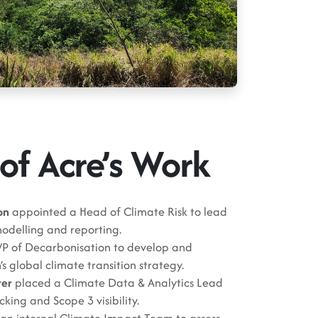
of Acre’s Work
on
appointed a Head of Climate Risk to lead
odelling and reporting.
VP of Decarbonisation to develop and
s global climate transition strategy.
rer
placed a Climate Data & Analytics Lead
king and Scope 3 visibility.