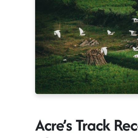
Acre’s Track Rec