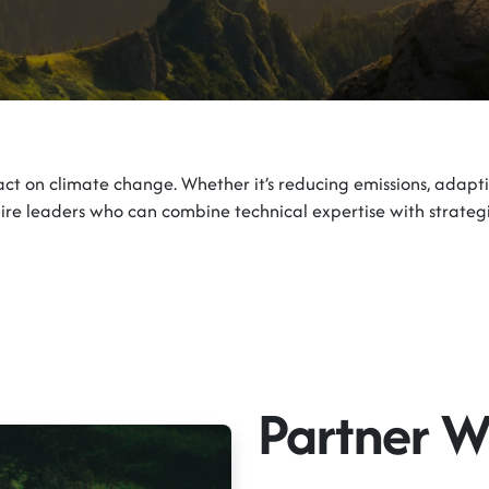
act on climate change. Whether it’s reducing emissions, adapti
equire leaders who can combine technical expertise with strategi
Partner W