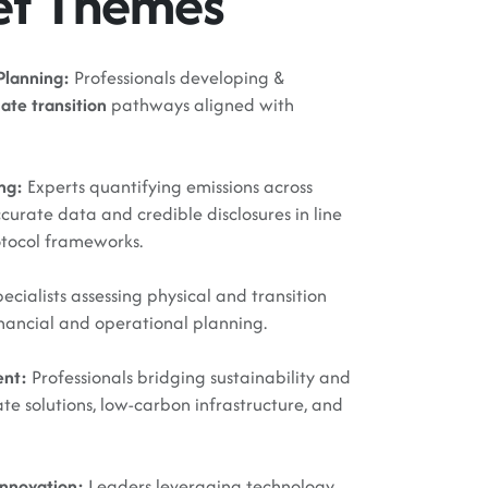
et Themes
Planning:
Professionals developing &
ate transition
pathways aligned with
ing:
Experts quantifying emissions across
ccurate data and credible disclosures in line
otocol frameworks.
ecialists assessing physical and transition
financial and operational planning.
ent:
Professionals bridging sustainability and
te solutions, low-carbon infrastructure, and
Innovation:
Leaders leveraging technology,