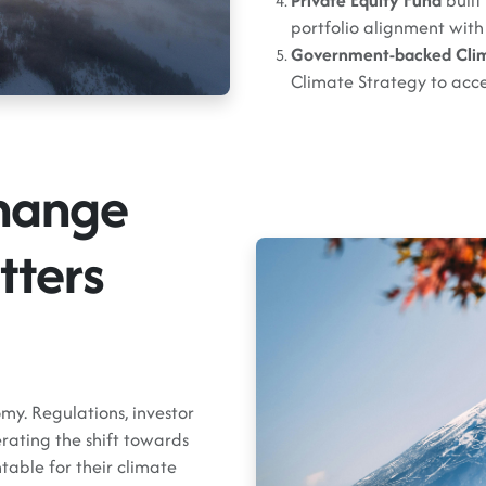
Private Equity Fund
built
portfolio alignment with
Government-backed Cli
Climate Strategy to acc
hange
tters
my. Regulations, investor
rating the shift towards
table for their climate