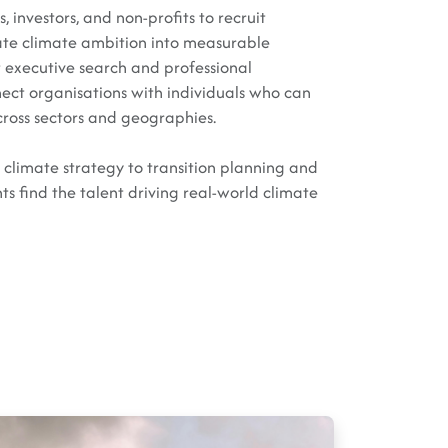
 investors, and non-profits to recruit
ate climate ambition into measurable
t executive search and professional
nect organisations with individuals who can
cross sectors and geographies.
limate strategy to transition planning and
ts find the talent driving real-world climate