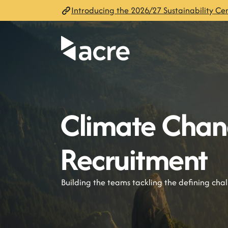
Introducing the 2026/27 Sustainability Cen
Climate Cha
Recruitment
Building the teams tackling the defining cha