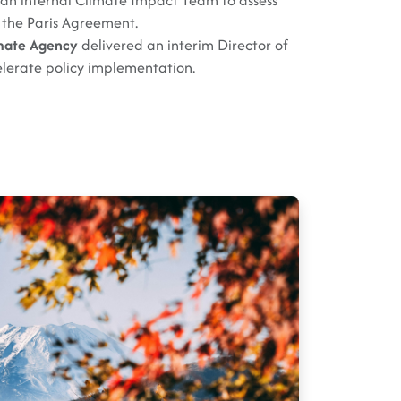
 an internal Climate Impact Team to assess
 the Paris Agreement.
mate Agency
delivered an interim Director of
elerate policy implementation.