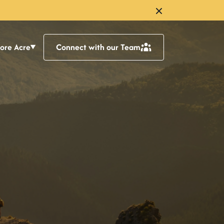
lore Acre
Connect with our Team