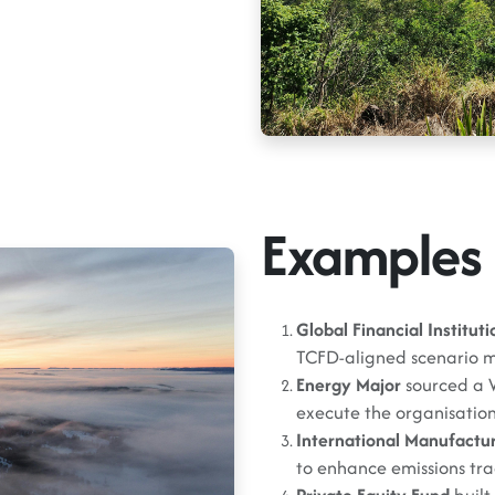
Examples 
Global Financial Instituti
TCFD-aligned scenario m
Energy Major
sourced a 
execute the organisation’
International Manufactu
to enhance emissions trac