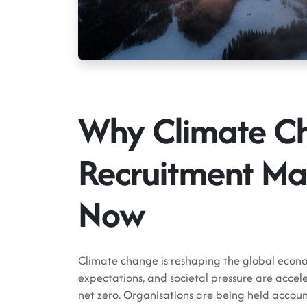
Why Climate C
Recruitment Ma
Now
Climate change is reshaping the global econo
expectations, and societal pressure are accele
net zero. Organisations are being held accoun