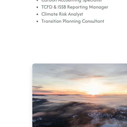
TCFD & ISSB Reporting Manager
Climate Risk Analyst
Transition Planning Consultant