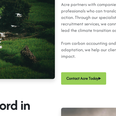
Acre partners with companies,
professionals who can transl
action. Through our specialis
recruitment services, we con
lead the climate transition a
From carbon accounting and c
adaptation, we help our clien
impact.
Contact Acre Today
ord in