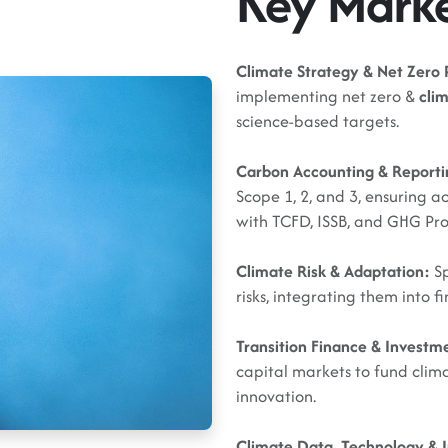
Key Mark
Climate Strategy & Net Zero 
implementing net zero &
clim
science-based targets.
Carbon Accounting & Report
Scope 1, 2, and 3, ensuring a
with TCFD, ISSB, and GHG Pr
Climate Risk & Adaptation:
Sp
risks, integrating them into 
Transition Finance & Investm
capital markets to fund clima
innovation.
Climate Data, Technology & 