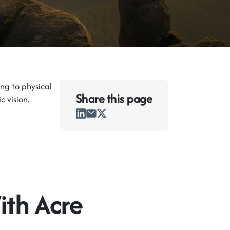
ng to physical
Share this
page
c vision.
ith Acre