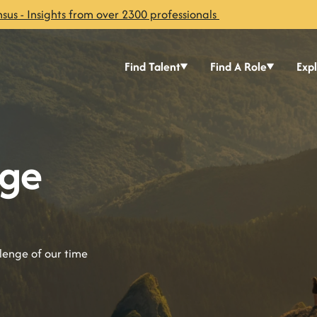
sus - Insights from over 2300 professionals
Find Talent
Find A Role
Exp
nge
llenge of our time