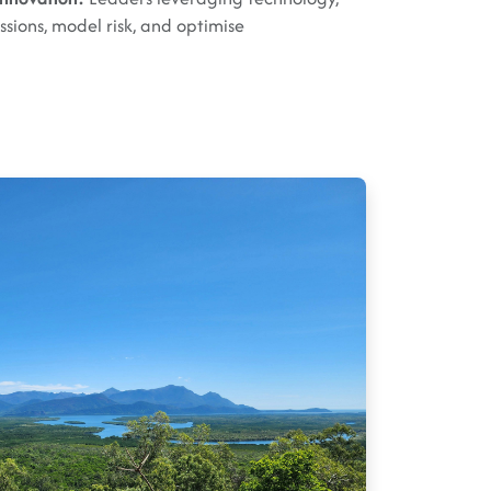
ssions, model risk, and optimise