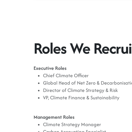
Roles We Recrui
Executive Roles
Chief Climate Officer
Global Head of Net Zero & Decarbonisati
Director of Climate Strategy & Risk
VP, Climate Finance & Sustainability
Management Roles
Climate Strategy Manager
Carbon Accounting Specialist