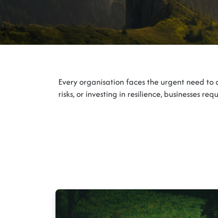
Every organisation faces the urgent need to 
risks, or investing in resilience, businesses r