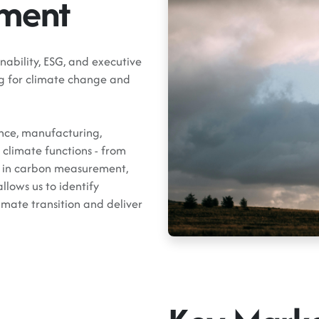
tment
nability, ESG, and executive
ing for climate change and
ance, manufacturing,
climate functions - from
ts in carbon measurement,
llows us to identify
imate transition and deliver