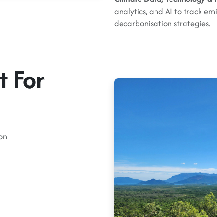
analytics, and AI to track emi
decarbonisation strategies.
t For
on