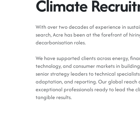
Climate Recrui
With over two decades of experience in sustai
search, Acre has been at the forefront of hir
decarbonisation roles.
We have supported clients across energy, fin
technology, and consumer markets in building 
senior strategy leaders to technical specialis
adaptation, and reporting. Our global reach a
exceptional professionals ready to lead the cl
tangible results.