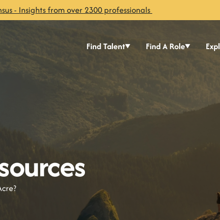
sus - Insights from over 2300 professionals
Find Talent
Find A Role
Exp
sources
Acre?