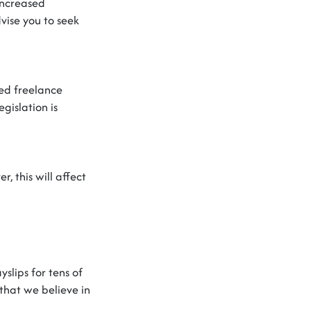
increased
vise you to
seek
ed freelance
gislation is
er
,
this will affect
slips for tens of
that we believe in