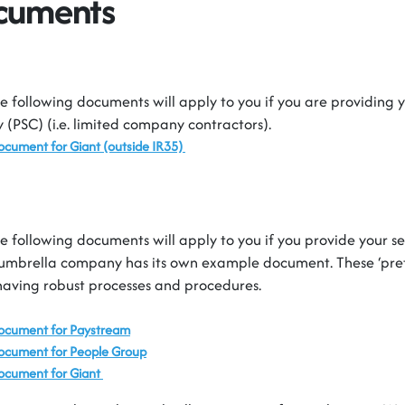
ocuments
e following documents will apply to you if you are providing y
(PSC) (i.e. limited company contractors).
Document for
Giant
(outside IR35)
e following documents will apply to you if you provide your s
umbrella company has its own example document. These ‘prefe
having robust processes and procedures.
Document for
Paystream
Document for People Group
ocument for Giant