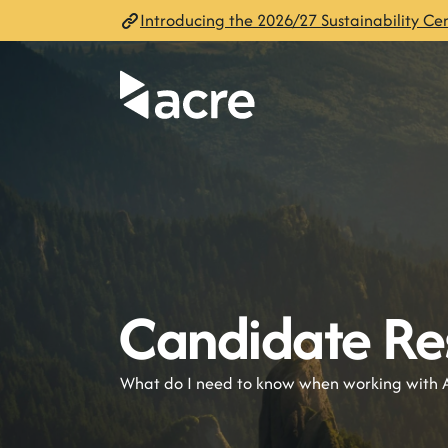
Introducing the 2026/27 Sustainability Cen
Candidate Re
What do I need to know when working with 