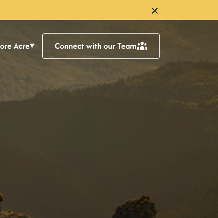
lore Acre
Connect with our Team