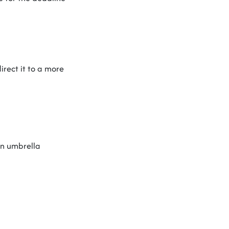
irect it to a more
 an umbrella