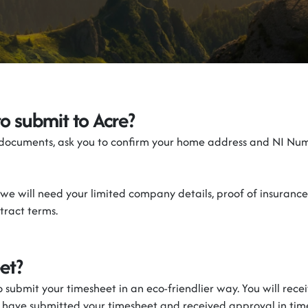
to
submit
to
Acre
?
 documents, ask you to confirm your home address and NI Num
we will need your
l
imited
c
ompany details,
proof of insurance
ract terms.
et?
to
submit
your timesheet in
an eco-friendlier
way. You will rece
u have
submitted
your timesheet and received approval in tim