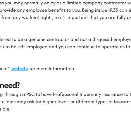
 you may normally enjoy as a limited company contractor wil
provide any employee benefits to you. Being inside IR35 can s
from any workers’ rights, so
it’s
important that you are fully a
dered to be
a genuine contractor and not a disguised employe
ou to be
self-employed
and you can continue to
operate
as tax
ent’s
website
for more information.
 need?
 through a PSC to have Professional Indemnity insurance to t
 clients may ask for higher levels or
different types
of insurance
sible.