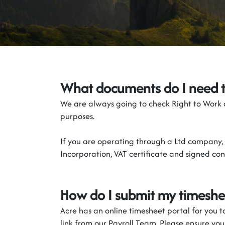
What documents do I need 
We are always going to check Right to Work
purposes.
If you are
operating
through a Ltd
c
ompany
,
Incorporation
, VAT
certificate
and signed cont
How do I
submit
my
timeshe
Acre
has
an online timesheet portal for you 
link from our Payroll Team. Please ensure yo