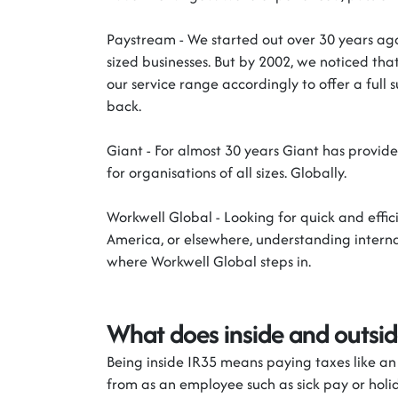
Paystream
-
We started out over 30 years ago
sized businesses. But by 2002, we noticed th
our service range accordingly to offer a full 
back.
Giant
-
For almost 30 years Giant
has
provide
for organisations of all sizes. Globally.
Workwell
Global
-
Looking for quick and effi
America, or elsewhere, understanding inter
where
Workwell
Global steps in.
What does inside and outsi
Being inside IR35 means paying taxes like a
from as an employee such as sick pay or hol