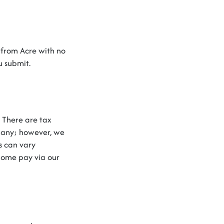
 from Acre with no
ou
submit
.
.
There are
tax
pany
;
however
,
we
s can vary
home
pay via our