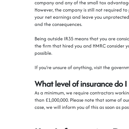
company and any of the small tax advantages
However, the company
is still not required to
your net earnings and leave you unprotected 
and the consequences.
Being outside IR35 means that you
are consi
the firm
that
hired you and HMRC consider y
possible.
If
you’re
unsure of anything, visit the
governm
What level of insurance do I
As a minimum
,
we
require
contractors working
than £1,000,000. Please note that some of our
case
,
we will inform you of this as soon as pos