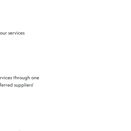
our services
ervices through one
rred suppliers’