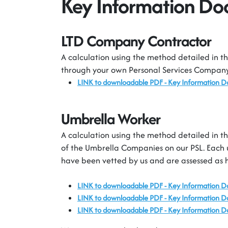
Key Information D
LTD Company Contractor
A calculation using the method detailed in th
through your own Personal Services Company 
LINK to downloadable PDF -
Key Information 
Umbrella Worker
A calculation using the method detailed in th
of the Umbrella Companies on our PSL. Each 
have been vetted by us and are assessed as 
LINK to downloadable PDF - Key Information 
LINK to downloadable PDF - Key Information 
LINK to downloadable PDF - Key Information D