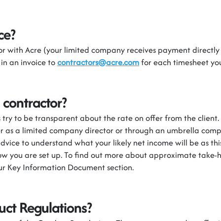
ce?
r with Acre (you
r limited company receives
pay
ment
directly
 in an invoice to
contractors@acre.com
for each timesheet y
 contractor?
try to be transparent about the rate on offer from the client
er as a limited company director or through an umbrella com
dvice to understand what your likely net income will be as thi
w you are set up.
To find out more about approximate
take-
our Key Information Document section.
uct Regulations?