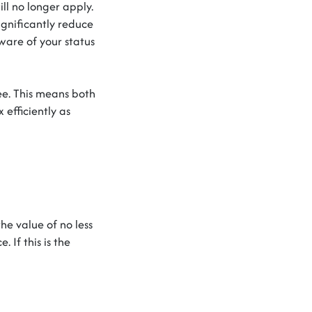
l no longer apply.
ignificantly reduce
ware of your status
e. This means both
 efficiently as
he value of no less
. If this is the