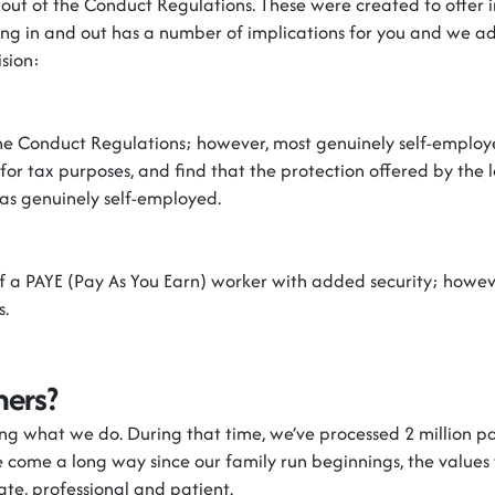
out of the Conduct Regulations. These were created to offer 
ing in and out has
a number of
implications
for
you
and we
ad
sion:
 the Conduct Regulations
;
however
,
most genuinely self-employ
 for tax
purposes, and
find that the protection offered by the le
as genuinely self-employed.
of a PAYE (Pay
As
You Earn) worker with added security
;
howev
s.
ners?
ing what we do. During that time,
we’ve
processed 2 million pay
e
come a long way since our family run beginnings, the values 
ate,
professional
and patient.