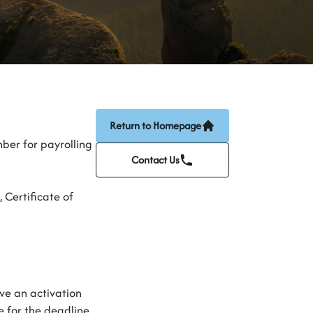
Return to Homepage
ber for payrolling
Contact Us
,
Certificate of
ive an activation
e for the deadline