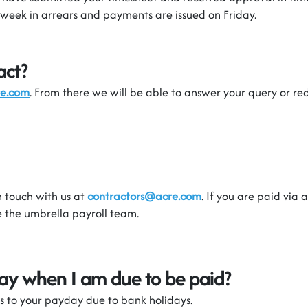
 week in arrears and payments are issued on Friday.
act?
re.com
. From there we will be able to
answer your query or red
n touch with
us
at
contractors@acre.com
. If you are paid via
be the umbrella payroll team.
iday when I am due to be paid?
s to your payday due to bank holiday
s.