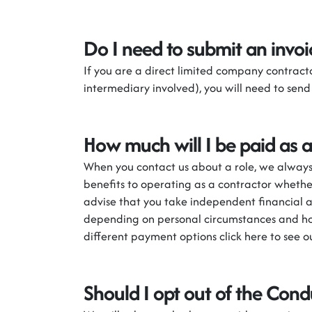
Do I need to
submit
an invoi
If you are a direct
l
imited
c
ompany contracto
intermediary involved)
,
you will need to send
How much will I be paid as a
When you contact us about a role, we always 
benefits to operating as a contractor wheth
advise that you take independent financial a
depending on personal circumstances and ho
different payment options click here to see 
Should I opt out of the Cond