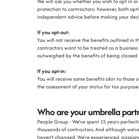
We will ask you whether you wish to opt in
or
protection to contractors
;
however, both opt
independent advice before making your deci
If you
opt-out
:
You will not receive the benefits outlined in
contractors want to be treated as a business
outweighed by the benefits of being classed 
If you
opt-in
:
You will receive some benefits akin to those 
the assessment of your status for tax purpose
Who are your umbrella part
People Group
-
We’ve
spent 15 years perfect
thousands of contractors. And although
we’v
haven’t
changed.
We’re
experienced, passion