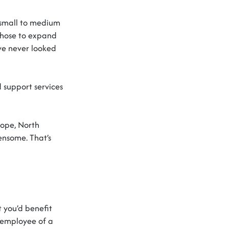
r small to medium
hose to expand
ve
never looked
support services
rope, North
densome.
That’s
t
you’d
benefit
 employee of a