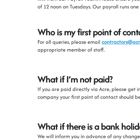
of 12 noon on Tuesdays. Our payroll runs one
Who is my first point of cont
For all
queries,
please email
contractors@ac
appropriate member
of staff.
What if
I’m
not paid?
If you are paid directly via Acre
,
please
get i
company
your first point of contact should 
What if there is a bank hol
We will inform you in advance of any change