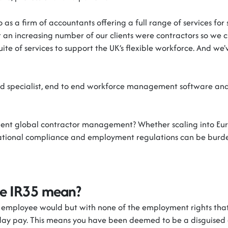
 as a firm of accountants offering a full range of services fo
at an increasing number of our clients were
contractors
so we c
suite of services to support the UK’s flexible workforce. And
we'
d specialist, end to end workforce management software and 
cient global contractor management? Whether scaling into Eu
national compliance and employment regulations can be bur
de IR35 mean?
n employee would but with none of the employment rights tha
iday pay. This means you have been
deemed
to be a disguised