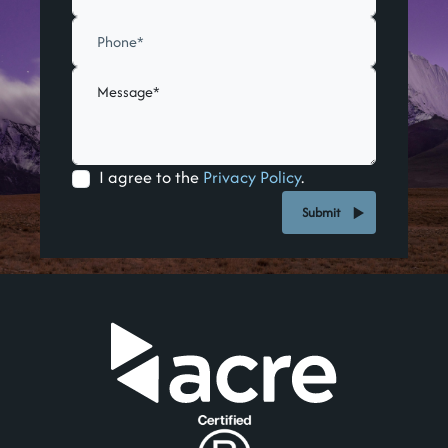
I agree to the
Privacy Policy
.
Submit