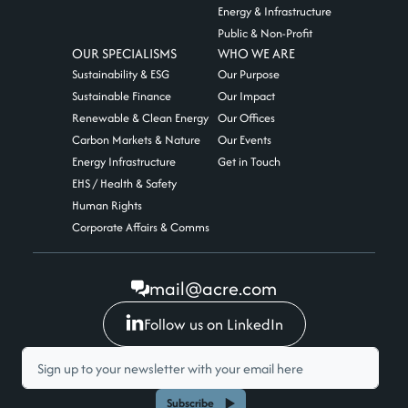
Energy & Infrastructure
Public & Non-Profit
OUR SPECIALISMS
WHO WE ARE
Sustainability & ESG
Our Purpose
Sustainable Finance
Our Impact
Renewable & Clean Energy
Our Offices
Carbon Markets & Nature
Our Events
Energy Infrastructure
Get in Touch
EHS / Health & Safety
Human Rights
Corporate Affairs & Comms
mail@acre.com
Follow us on LinkedIn
Subscribe