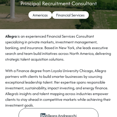
Principal Recruitment Consultant
Americas
Financial Services
Allegra
is an experienced Financial Services Consultant
specializing in private markets, investment management,
banking, and insurance. Based in New York, she leads executive
search and team build initiatives across North America, delivering
strategic talent acquisition solutions.
With a Finance degree from Loyola University Chicago, Allegra
partners with clients to build smarter businesses by sourcing
exceptional leadership talent. Her expertise spans responsible
investment, sustainability, impact investing, and energy finance.
Allegra’s insights and talent mapping across industries empower
clients to stay ahead in competitive markets while achieving their
investment goals.
Allegra Andreacchi