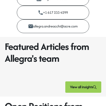
+1 617 233 4299
allegra.andreacchi@acre.com
Featured Articles from
Allegra's team
View all insights