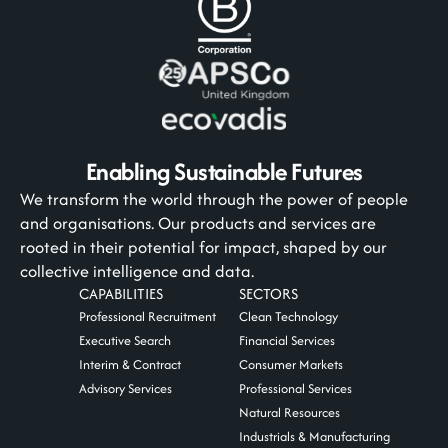
Enabling Sustainable Futures
We transform the world through the power of people
and organisations. Our products and services are
rooted in their potential for impact, shaped by our
collective intelligence and data.
CAPABILITIES
SECTORS
Professional Recruitment
Clean Technology
Executive Search
Financial Services
Interim & Contract
Consumer Markets
Advisory Services
Professional Services
Natural Resources
Industrials & Manufacturing