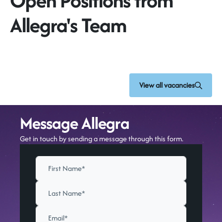
Open Positions from
Allegra's Team
View all vacancies
Message Allegra
Get in touch by sending a message through this form.