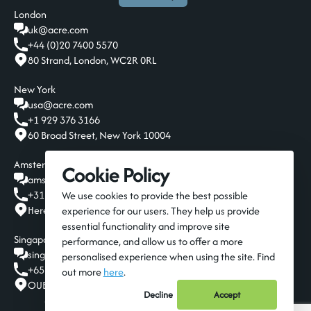
London
uk@acre.com
+44 (0)20 7400 5570
80 Strand, London, WC2R 0RL
New York
usa@acre.com
+1 929 376 3166
60 Broad Street, New York 10004
Amsterdam
Cookie Policy
amsterdam@acre.com
+31 20 808 19 00
We use cookies to provide the best possible
Herengracht 124-128, Amsterdam, 1015 BT
experience for our users. They help us provide
essential functionality and improve site
Singapore
performance, and allow us to offer a more
singapore@acre.com
personalised experience when using the site. Find
+65 6016 9650
out more
here
.
OUE Downtown Gallery, 6A Shenton Way, Singapore 068815
Decline
Accept
© 2026 Acre Resources
Privacy Policy
Terms