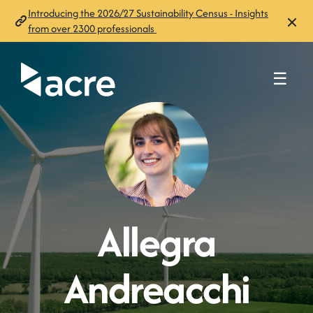
Introducing the 2026/27 Sustainability Census - Insights
from over 2300 professionals
☰
Allegra
Andreacchi