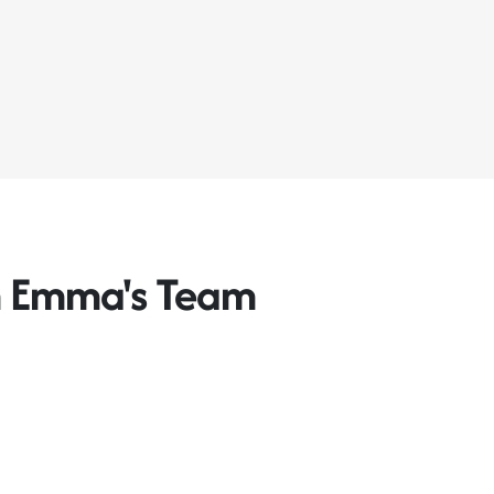
m Emma's Team