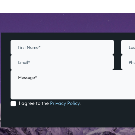
I agree to the
Privacy Policy
.