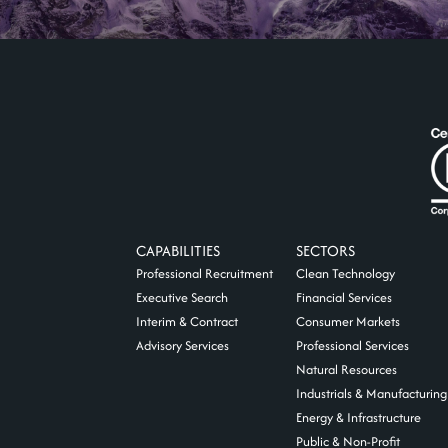
CAPABILITIES
SECTORS
Professional Recruitment
Clean Technology
Executive Search
Financial Services
Interim & Contract
Consumer Markets
Advisory Services
Professional Services
Natural Resources
Industrials & Manufacturing
Energy & Infrastructure
Public & Non-Profit