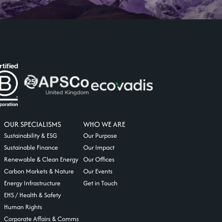
OUR SPECIALISMS
WHO WE ARE
Sustainability & ESG
Our Purpose
Sustainable Finance
Our Impact
Renewable & Clean Energy
Our Offices
Carbon Markets & Nature
Our Events
Energy Infrastructure
Get in Touch
EHS / Health & Safety
Human Rights
Corporate Affairs & Comms