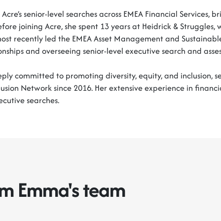
Acre’s senior-level searches across EMEA Financial Services, b
efore joining Acre, she spent 13 years at Heidrick & Struggle
most recently led the EMEA Asset Management and Sustainable
ionships and overseeing senior-level executive search and asse
ly committed to promoting diversity, equity, and inclusion, se
lusion Network since 2016. Her extensive experience in financi
ecutive searches.
rom Emma's team