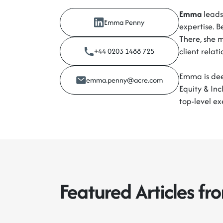
Emma
leads 
Emma Penny
expertise. B
There, she 
client relat
+44 0203 1488 725
Emma is deep
emma.penny@acre.com
Equity & Inc
top-level ex
Featured Articles f