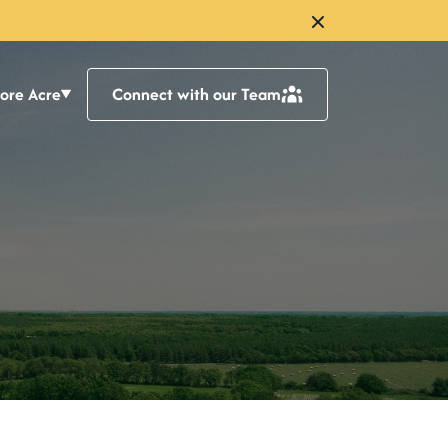
lore Acre
Connect with our Team