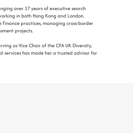
ringing over 17 years of executive search
s, working in both Hong Kong and London.
 Finance practices, managing cross-border
ssment projects.
rving as Vice Chair of the CFA UK Diversity,
al services has made her a trusted advisor for