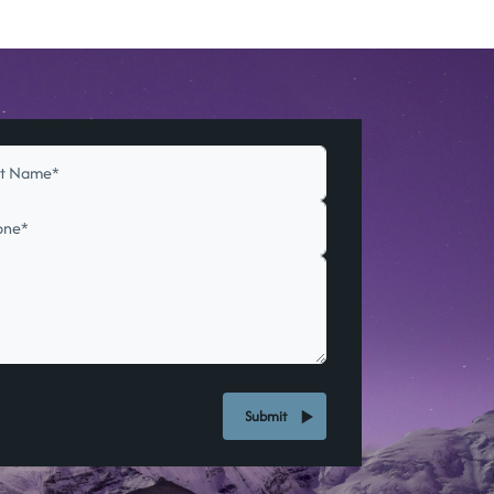
Submit