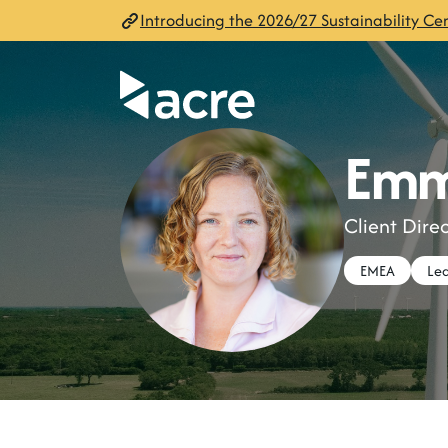
Introducing the 2026/27 Sustainability Cen
Emm
Client Dir
EMEA
Lea