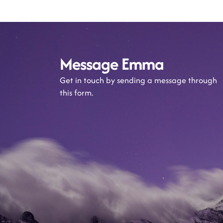
Message Emma
Get in touch by sending a message through
this form.