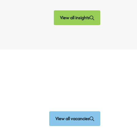
View all insights
View all vacancies