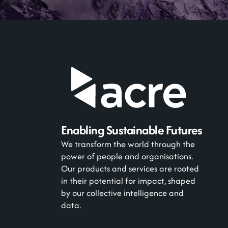
Enabling Sustainable Futures
We transform the world through the
power of people and organisations.
Our products and services are rooted
in their potential for impact, shaped
by our collective intelligence and
data.