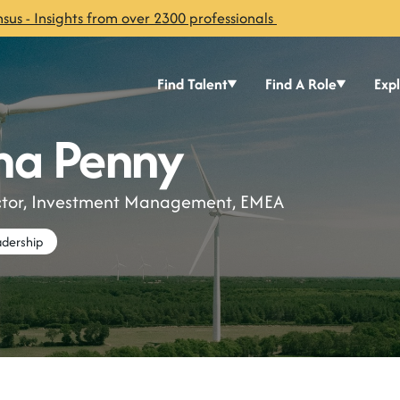
sus - Insights from over 2300 professionals
Find Talent
Find A Role
Exp
a Penny
ector, Investment Management, EMEA
dership