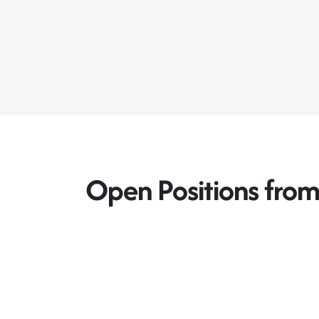
Open Positions fro